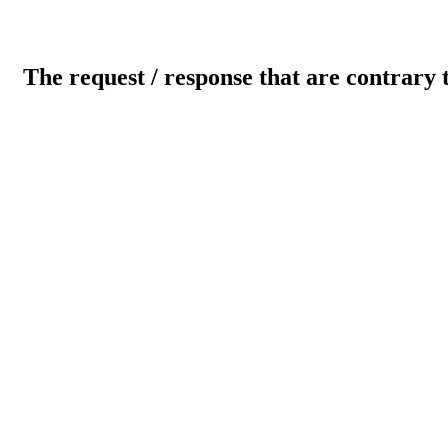
The request / response that are contrary 